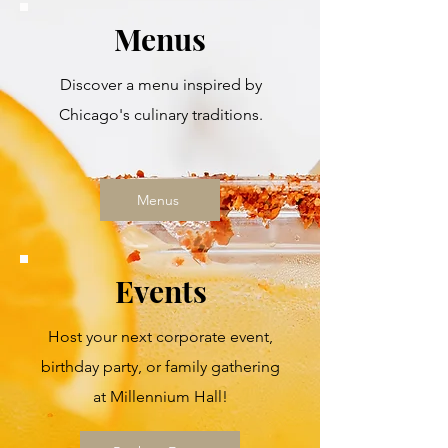
Menus
Discover a menu inspired by
Chicago's culinary traditions.
Menus
Events
Host your next corporate event,
birthday party, or family gathering
at Millennium Hall!