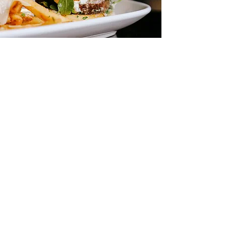
A Chicago
Dining
Experience
Millennium Hall Restaurant brings the
flavors of Chicago to life with a menu
inspired by the city’s culinary
traditions. Enjoy favorites like Windy
City Nachos, Neapolitan-style pizzas,
and our signature Millennium Burger,
all crafted with fresh, local
ingredients.
Located beneath Cloud Gate in