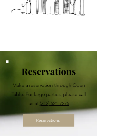
Enjoy Millennium
Hall
Reservations
Make a reservation through Open
Table. For large parties, please call
us at
(312) 521-7275
Reservations