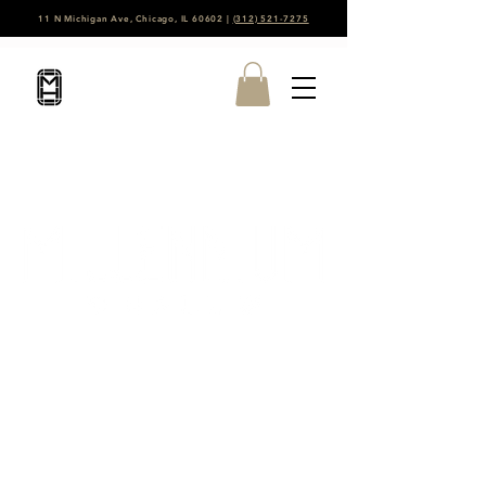
11 N Michigan Ave, Chicago, IL 60602 |
(312) 521-7275