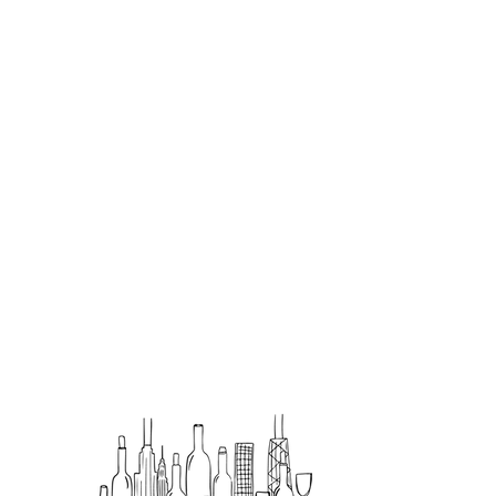
Hours
SUN–THURS: 11:00 A.M. – 9:00
P.M.
FRI–SAT: 11:00 A.M. – 10:00
P.M.