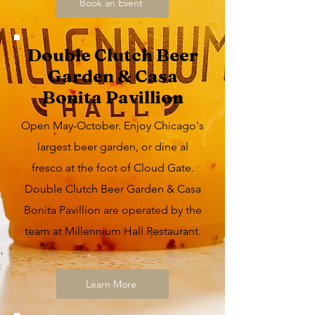
Book an Event
Double Clutch Beer
Garden & Casa
Bonita Pavillion
Open May-October. Enjoy Chicago's
largest beer garden, or dine al
fresco at the foot of Cloud Gate.
Double Clutch Beer Garden & Casa
Bonita Pavillion are operated by the
team at Millennium Hall Restaurant.
Learn More