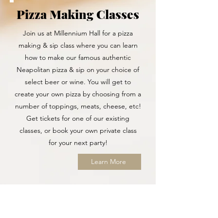
Pizza Making Classes
Join us at Millennium Hall for a pizza
making & sip class where you can learn
how to make our famous authentic
Neapolitan pizza & sip on your choice of
select beer or wine. You will get to
create your own pizza by choosing from a
number of toppings, meats, cheese, etc!
Get tickets for one of our existing
classes, or book your own private class
for your next party!
Learn More
Wellbeing Surcharge