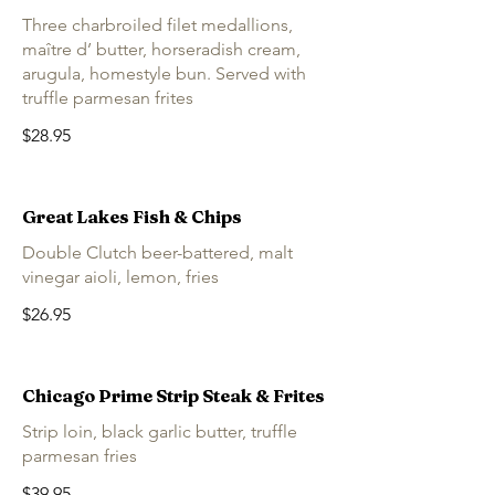
Three charbroiled filet medallions,
maître d’ butter, horseradish cream,
arugula, homestyle bun. Served with
truffle parmesan frites
$28.95
Great Lakes Fish & Chips
Double Clutch beer-battered, malt
vinegar aioli, lemon, fries
$26.95
Chicago Prime Strip Steak & Frites
Strip loin, black garlic butter, truffle
parmesan fries
$39.95