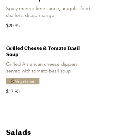
Spicy mango lime sauce, arugula, fried
shallots, diced mango
$20.95
Grilled Cheese & Tomato Basil
Soup
Grilled American cheese dippers
served with tomato basil soup
Vegetarian
$17.95
Salads