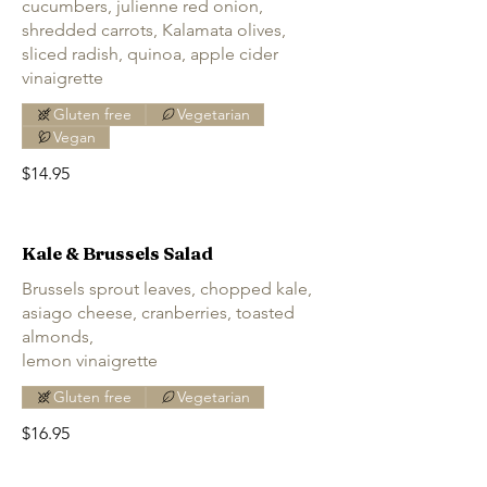
cucumbers, julienne red onion,
shredded carrots, Kalamata olives,
sliced radish, quinoa, apple cider
vinaigrette
Gluten free
Vegetarian
Vegan
$14.95
Kale & Brussels Salad
Brussels sprout leaves, chopped kale,
asiago cheese, cranberries, toasted
almonds,
lemon vinaigrette
Gluten free
Vegetarian
$16.95