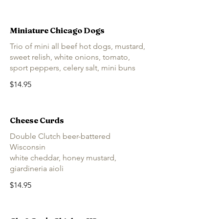
Miniature Chicago Dogs
Trio of mini all beef hot dogs, mustard,
sweet relish, white onions, tomato,
sport peppers, celery salt, mini buns
$14.95
Cheese Curds
Double Clutch beer-battered
Wisconsin
white cheddar, honey mustard,
giardineria aioli
$14.95