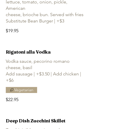
lettuce, tomato, onion, pickle,
American
cheese, brioche bun. Served with fries
Substitute Bean Burger | +$3
$19.95
Rigatoni alla Vodka
Vodka sauce, pecorino romano
cheese, basil
Add sausage | +$3.50 | Add chicken |
+$6
Vegetarian
$22.95
Deep Dish Zucchini Skillet