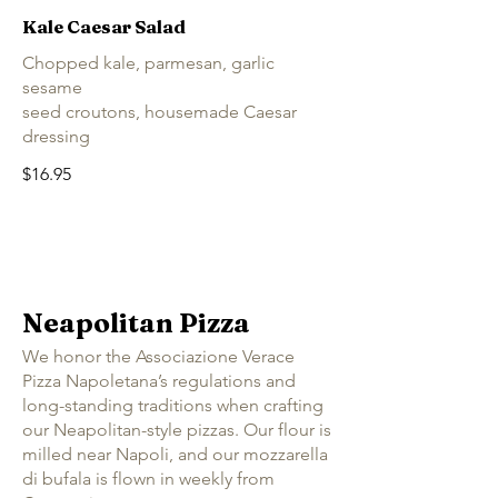
Kale Caesar Salad
Chopped kale, parmesan, garlic
sesame
seed croutons, housemade Caesar
dressing
$16.95
Neapolitan Pizza
We honor the Associazione Verace
Pizza Napoletana’s regulations and
long-standing traditions when crafting
our Neapolitan-style pizzas. Our flour is
milled near Napoli, and our mozzarella
di bufala is flown in weekly from