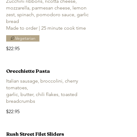
Zucchini ribbons, ricotta cheese,
mozzarella, parmesan cheese, lemon
zest, spinach, pomodoro sauce, garlic
bread
Made to order | 25 minute cook time
Vegetarian
$22.95
Orecchiette Pasta
Italian sausage, broccolini, cherry
tomatoes,
garlic, butter, chili flakes, toasted
breadcrumbs
$22.95
Rush Street Filet Sliders