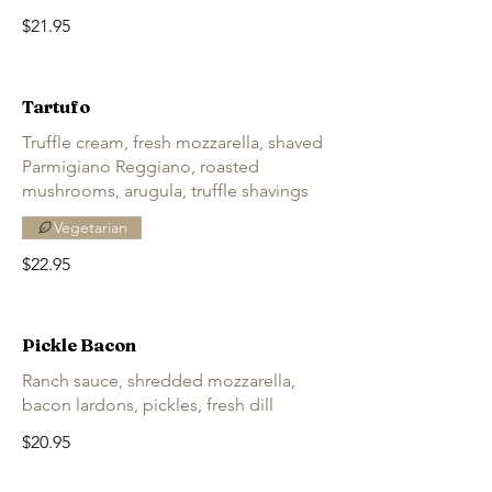
$21.95
Tartufo
Truffle cream, fresh mozzarella, shaved
Parmigiano Reggiano, roasted
mushrooms, arugula, truffle shavings
Vegetarian
$22.95
Pickle Bacon
Ranch sauce, shredded mozzarella,
bacon lardons, pickles, fresh dill
$20.95