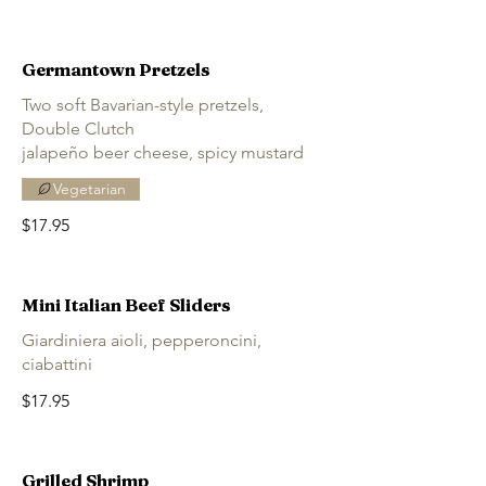
Germantown Pretzels
Two soft Bavarian-style pretzels,
Double Clutch
jalapeño beer cheese, spicy mustard
Vegetarian
$17.95
Mini Italian Beef Sliders
Giardiniera aioli, pepperoncini,
ciabattini
$17.95
Grilled Shrimp