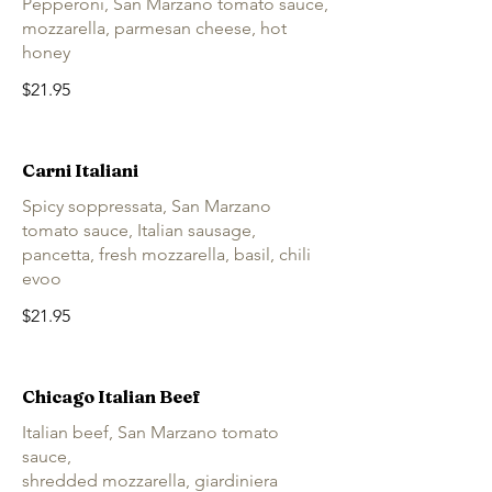
Pepperoni, San Marzano tomato sauce,
mozzarella, parmesan cheese, hot
honey
$21.95
Carni Italiani
Spicy soppressata, San Marzano
tomato sauce, Italian sausage,
pancetta, fresh mozzarella, basil, chili
evoo
$21.95
Chicago Italian Beef
Italian beef, San Marzano tomato
sauce,
shredded mozzarella, giardiniera