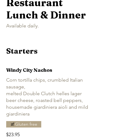
Restaurant
Lunch & Dinner
Available daily.
Starters
Windy City Nachos
Corn tortilla chips, crumbled Italian
sausage,
melted Double Clutch helles lager
beer cheese, roasted bell peppers,
housemade giardiniera aioli and mild
giardiniera
Gluten free
$23.95