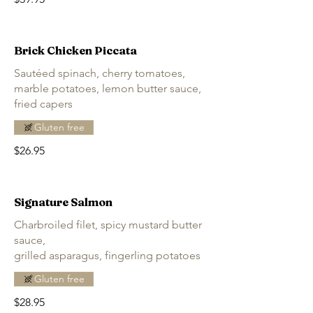
Brick Chicken Piccata
Sautéed spinach, cherry tomatoes,
marble potatoes, lemon butter sauce,
fried capers
Gluten free
$26.95
Signature Salmon
Charbroiled filet, spicy mustard butter
sauce,
grilled asparagus, fingerling potatoes
Gluten free
$28.95