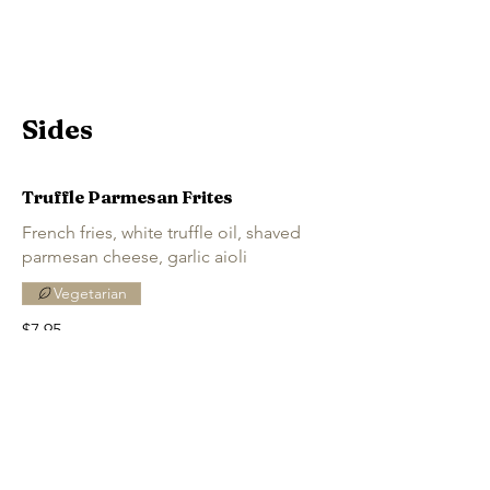
Sides
Truffle Parmesan Frites
French fries, white truffle oil, shaved
parmesan cheese, garlic aioli
Vegetarian
$7.95
Grilled Elotes
Mexican-style grilled corn on the cob,
lime aioli, Tajín, cotija cheese, Chicago