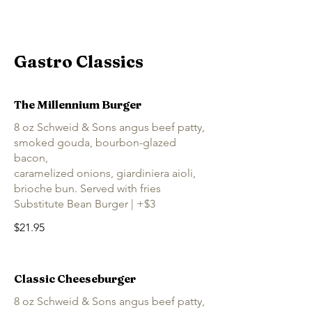
Gastro Classics
The Millennium Burger
8 oz Schweid & Sons angus beef patty,
smoked gouda, bourbon-glazed
bacon,
caramelized onions, giardiniera aioli,
brioche bun. Served with fries
Substitute Bean Burger | +$3
$21.95
Classic Cheeseburger
8 oz Schweid & Sons angus beef patty,