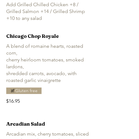
Add Grilled Chilled Chicken +8 /
Grilled Salmon +14 / Grilled Shrimp
+10 to any salad
Chicago Chop Royale
A blend of romaine hearts, roasted
corn,
cherry heirloom tomatoes, smoked
lardons,
shredded carrots, avocado, with
roasted garlic vinaigrette
Gluten free
$16.95
Arcadian Salad
Arcadian mix, cherry tomatoes, sliced