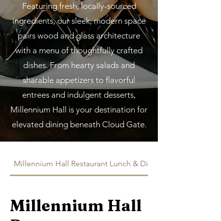
Featuring fresh, locally-sourced
ingredients, our sleek, modern space
pairs wood and glass architecture
with a menu of thoughtfully crafted
dishes. From hearty salads and
sharable appetizers to flavorful
entrees and indulgent desserts,
Millennium Hall is your destination for
elevated dining beneath Cloud Gate.
Millennium Hall Restaurant Lunch & Dinner
Millennium Hall