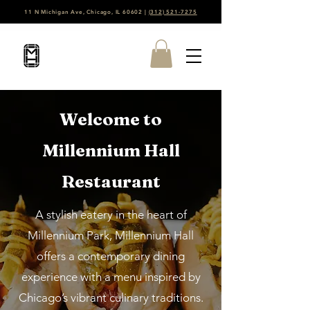
11 N Michigan Ave, Chicago, IL 60602 |
(312) 521-7275
Welcome to
Millennium Hall
Restaurant
A stylish eatery in the heart of
Millennium Park, Millennium Hall
offers a contemporary dining
experience with a menu inspired by
Chicago’s vibrant culinary traditions.