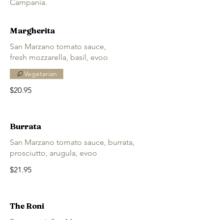
Campania.
Margherita
San Marzano tomato sauce,
fresh mozzarella, basil, evoo
Vegetarian
$20.95
Burrata
San Marzano tomato sauce, burrata,
prosciutto, arugula, evoo
$21.95
The Roni