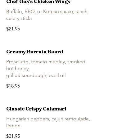
Chef Gus's Chicken Wings
Buffalo, BBQ, or Korean sauce, ranch,
celery sticks
$21.95
Creamy Burrata Board
Prosciutto, tomato medley, smoked
hot honey,
grilled sourdough, basil oil
$18.95
Classic Crispy Calamari
Hungarian peppers, cajun remoulade,
lemon
$21.95