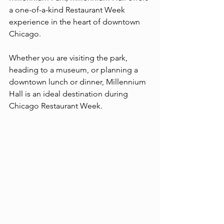
a one-of-a-kind Restaurant Week 
experience in the heart of downtown 
Chicago.
Whether you are visiting the park, 
heading to a museum, or planning a 
downtown lunch or dinner, Millennium 
Hall is an ideal destination during 
Chicago Restaurant Week.