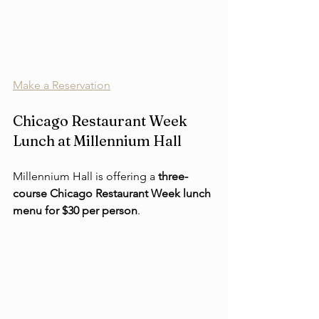
Make a Reservation
Chicago Restaurant Week 
Lunch at Millennium Hall
Millennium Hall is offering a 
three-
course Chicago Restaurant Week lunch 
menu for $30 per person
.