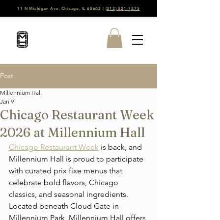
11 N Michigan Ave, Chicago, IL 60602 |
(312) 521-7275
Post
Millennium Hall
Jan 9
Chicago Restaurant Week
2026 at Millennium Hall
Chicago Restaurant Week
 is back, and 
Millennium Hall is proud to participate 
with curated prix fixe menus that 
celebrate bold flavors, Chicago 
classics, and seasonal ingredients. 
Located beneath Cloud Gate in 
Millennium Park, Millennium Hall offers 