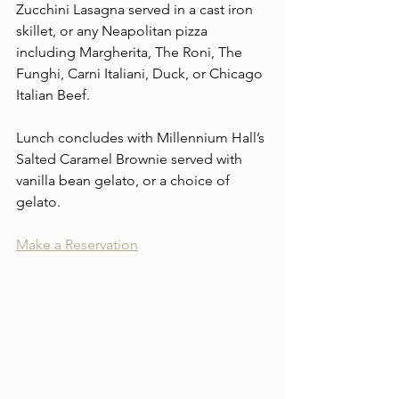
Zucchini Lasagna served in a cast iron 
skillet, or any Neapolitan pizza 
including Margherita, The Roni, The 
Funghi, Carni Italiani, Duck, or Chicago 
Italian Beef.
Lunch concludes with Millennium Hall’s 
Salted Caramel Brownie served with 
vanilla bean gelato, or a choice of 
gelato.
Make a Reservation