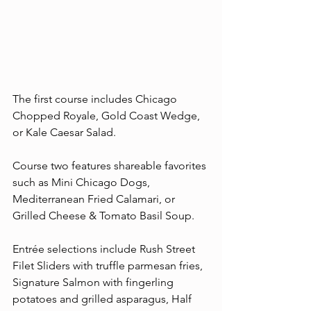
The first course includes Chicago 
Chopped Royale, Gold Coast Wedge, 
or Kale Caesar Salad.
Course two features shareable favorites 
such as Mini Chicago Dogs, 
Mediterranean Fried Calamari, or 
Grilled Cheese & Tomato Basil Soup.
Entrée selections include Rush Street 
Filet Sliders with truffle parmesan fries, 
Signature Salmon with fingerling 
potatoes and grilled asparagus, Half 