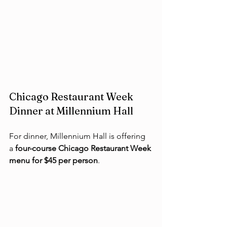
Chicago Restaurant Week 
Dinner at Millennium Hall
For dinner, Millennium Hall is offering 
a 
four-course Chicago Restaurant Week 
menu for $45 per person
.