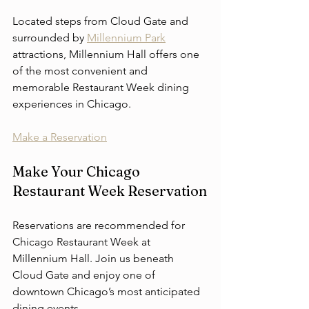
Located steps from Cloud Gate and 
surrounded by 
Millennium Park
attractions, Millennium Hall offers one 
of the most convenient and 
memorable Restaurant Week dining 
experiences in Chicago.
Make a Reservation
Make Your Chicago 
Restaurant Week Reservation
Reservations are recommended for 
Chicago Restaurant Week at 
Millennium Hall. Join us beneath 
Cloud Gate and enjoy one of 
downtown Chicago’s most anticipated 
dining events.