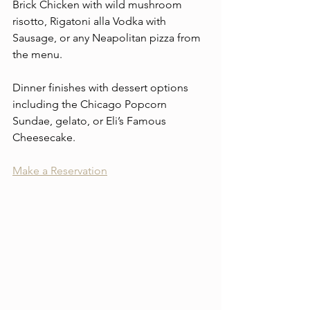
Brick Chicken with wild mushroom 
risotto, Rigatoni alla Vodka with 
Sausage, or any Neapolitan pizza from 
the menu.
Dinner finishes with dessert options 
including the Chicago Popcorn 
Sundae, gelato, or Eli’s Famous 
Cheesecake.
Make a Reservation