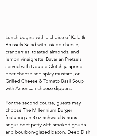
Lunch begins with a choice of Kale & 
Brussels Salad with asiago cheese, 
cranberries, toasted almonds, and 
lemon vinaigrette, Bavarian Pretzels 
served with Double Clutch jalapeño 
beer cheese and spicy mustard, or 
Grilled Cheese & Tomato Basil Soup 
with American cheese dippers.
For the second course, guests may 
choose The Millennium Burger 
featuring an 8 oz Schweid & Sons 
angus beef patty with smoked gouda 
and bourbon-glazed bacon, Deep Dish 