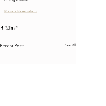
Make a Reservation
See All
Recent Posts