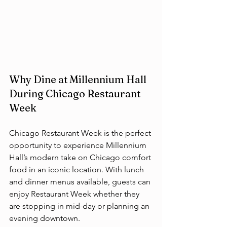
Why Dine at Millennium Hall 
During Chicago Restaurant 
Week
Chicago Restaurant Week is the perfect 
opportunity to experience Millennium 
Hall’s modern take on Chicago comfort 
food in an iconic location. With lunch 
and dinner menus available, guests can 
enjoy Restaurant Week whether they 
are stopping in mid-day or planning an 
evening downtown.