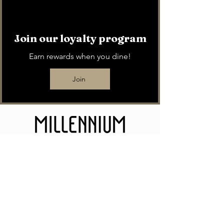
Join our loyalty program
Earn rewards when you dine!
Join
11 N Michigan Avenue. Enter on Michigan
Ave between Monroe St and Randolph St.
We offer validated parking for $14 for 12
hours in the Grant Park North Garage.
Access restaurant via purple section. Just
ask any of our staff for validation