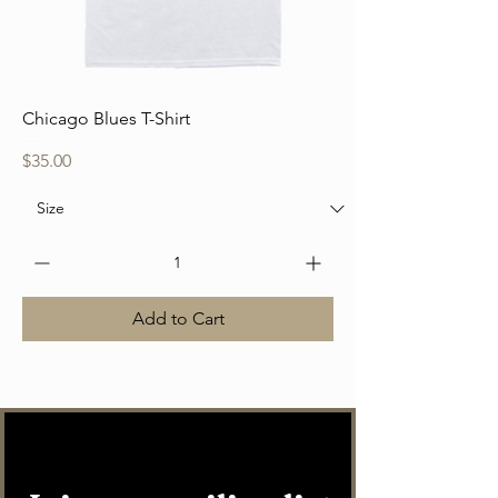
Chicago Blues T-Shirt
Price
$35.00
Add to Cart