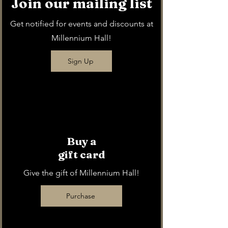
Join our mailing list
Get notified for events and discounts at
Millennium Hall!
Sign Up
Buy a
gift card
Give the gift of Millennium Hall!
Purchase