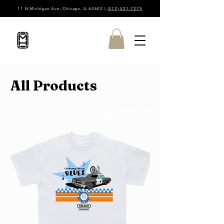
11 N Michigan Ave, Chicago, IL 60602 |
(312) 521-7275
All Products
Filter & Sort