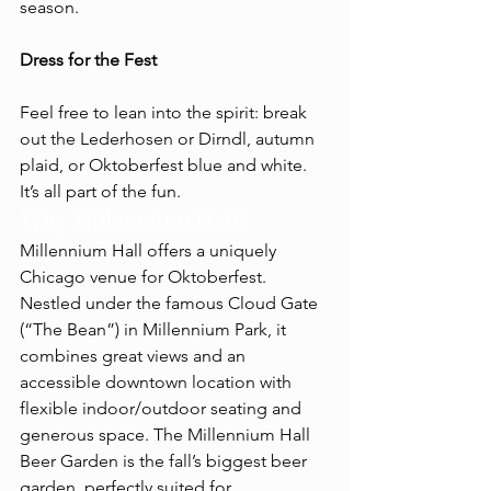
season.
Dress for the Fest
Feel free to lean into the spirit: break 
out the Lederhosen or Dirndl, autumn 
plaid, or Oktoberfest blue and white. 
It’s all part of the fun.
Why Millennium Hall?
Millennium Hall offers a uniquely 
Chicago venue for Oktoberfest. 
Nestled under the famous Cloud Gate 
(“The Bean”) in Millennium Park, it 
combines great views and an 
accessible downtown location with 
flexible indoor/outdoor seating and 
generous space. The Millennium Hall 
Beer Garden is the fall’s biggest beer 
garden, perfectly suited for 