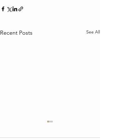
See All
Recent Posts