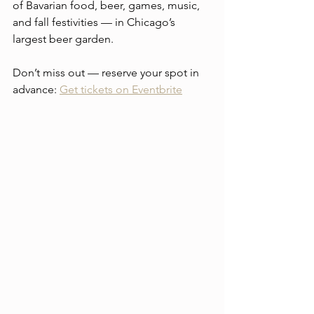
of Bavarian food, beer, games, music, 
and fall festivities — in Chicago’s 
largest beer garden.
Don’t miss out — reserve your spot in 
advance: 
Get tickets on Eventbrite