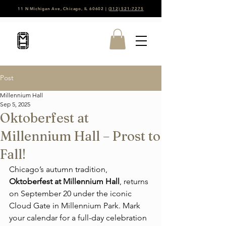
11 N Michigan Ave, Chicago, IL 60602 |
(312) 521-7275
Post
Millennium Hall
Sep 5, 2025
Oktoberfest at
Millennium Hall – Prost to
Fall!
Chicago’s autumn tradition, 
Oktoberfest at Millennium Hall
, returns 
on September 20 under the iconic 
Cloud Gate in Millennium Park. Mark 
your calendar for a full-day celebration 