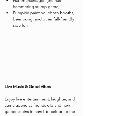
Hammerschlagen (the nail-
hammering stump game)
Pumpkin painting, photo booths, 
beer pong, and other fall-friendly 
side fun
Live Music & Good Vibes
Enjoy live entertainment, laughter, and 
camaraderie as friends old and new 
gather, steins in hand, to celebrate the 