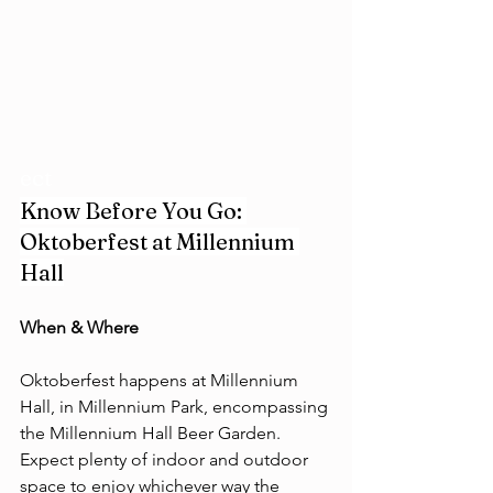
ect
Know Before You Go: 
Oktoberfest at Millennium 
Hall
When & Where 
Oktoberfest happens at Millennium 
Hall, in Millennium Park, encompassing 
the Millennium Hall Beer Garden. 
Expect plenty of indoor and outdoor 
space to enjoy whichever way the 