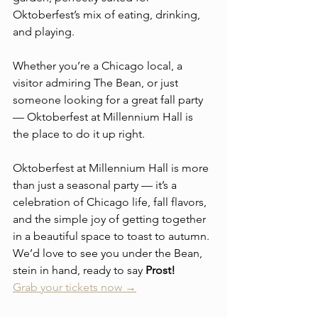
Oktoberfest’s mix of eating, drinking, 
and playing.
Whether you’re a Chicago local, a 
visitor admiring The Bean, or just 
someone looking for a great fall party 
— Oktoberfest at Millennium Hall is 
the place to do it up right.
Oktoberfest at Millennium Hall is more 
than just a seasonal party — it’s a 
celebration of Chicago life, fall flavors, 
and the simple joy of getting together 
in a beautiful space to toast to autumn. 
We’d love to see you under the Bean, 
stein in hand, ready to say 
Prost!
Grab your tickets now →