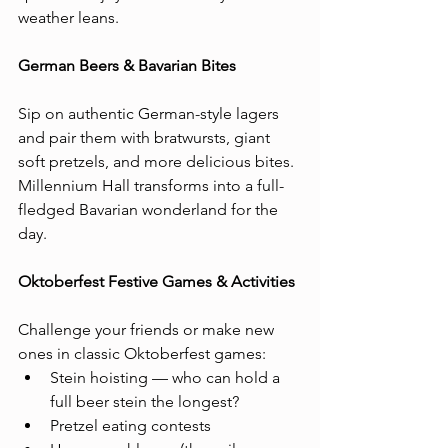
weather leans.
German Beers & Bavarian Bites 
Sip on authentic German-style lagers 
and pair them with bratwursts, giant 
soft pretzels, and more delicious bites. 
Millennium Hall transforms into a full-
fledged Bavarian wonderland for the 
day.
Oktoberfest Festive Games & Activities
Challenge your friends or make new 
ones in classic Oktoberfest games:
Stein hoisting — who can hold a 
full beer stein the longest?
Pretzel eating contests