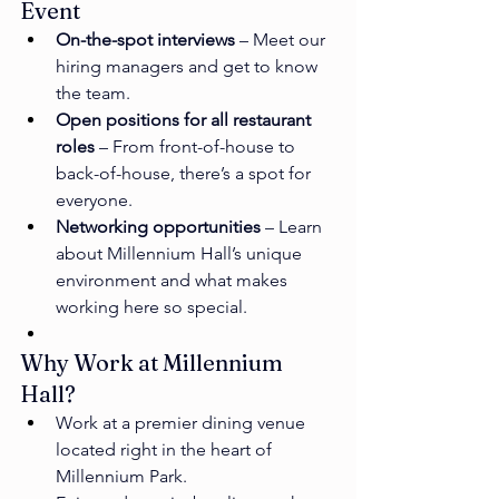
Event
On-the-spot interviews
 – Meet our 
hiring managers and get to know 
the team.
Open positions for all restaurant 
roles
 – From front-of-house to 
back-of-house, there’s a spot for 
everyone.
Networking opportunities
 – Learn 
about Millennium Hall’s unique 
environment and what makes 
working here so special.
Why Work at Millennium 
Hall?
Work at a premier dining venue 
located right in the heart of 
Millennium Park.