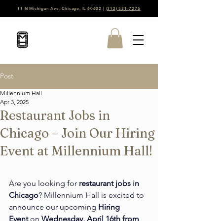
11 N Michigan Ave, Chicago, IL 60602 |
(312) 521-7275
Post
Millennium Hall
Apr 3, 2025
Restaurant Jobs in
Chicago – Join Our Hiring
Event at Millennium Hall!
Are you looking for 
restaurant jobs in 
Chicago
? Millennium Hall is excited to 
announce our upcoming 
Hiring 
Event
 on 
Wednesday, April 16th from 