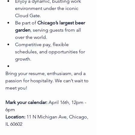
Enjoy a dynamic, bustling work 
environment under the iconic 
Cloud Gate.
Be part of 
Chicago’s largest beer 
garden
, serving guests from all 
over the world.
Competitive pay, flexible 
schedules, and opportunities for 
growth.
Bring your resume, enthusiasm, and a 
passion for hospitality. We can’t wait to 
meet you!
Mark your calendar:
 April 16th, 12pm - 
6pm
Location:
 11 N Michigan Ave, Chicago, 
IL 60602