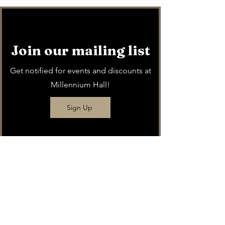
Join our mailing list
Get notified for events and discounts at
Millennium Hall!
Sign Up
Buy a
gift card
Give the gift of Millennium Hall!