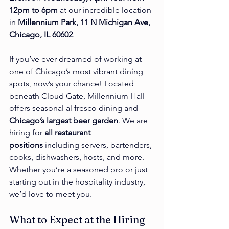
12pm to 6pm
 at our incredible location 
in 
Millennium Park, 11 N Michigan Ave, 
Chicago, IL 60602
.
If you’ve ever dreamed of working at 
one of Chicago’s most vibrant dining 
spots, now’s your chance! Located 
beneath Cloud Gate, Millennium Hall 
offers seasonal al fresco dining and 
Chicago’s largest beer garden
. We are 
hiring for 
all restaurant 
positions
 including servers, bartenders, 
cooks, dishwashers, hosts, and more. 
Whether you’re a seasoned pro or just 
starting out in the hospitality industry, 
we’d love to meet you.
What to Expect at the Hiring 