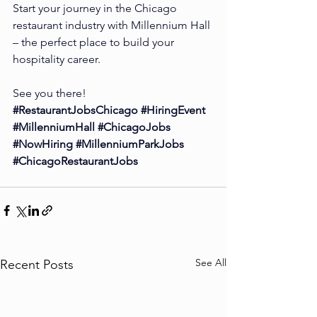
Start your journey in the Chicago 
restaurant industry with Millennium Hall 
– the perfect place to build your 
hospitality career.
See you there!
#RestaurantJobsChicago
#HiringEvent
#MillenniumHall
#ChicagoJobs
#NowHiring
#MillenniumParkJobs
#ChicagoRestaurantJobs
See All
Recent Posts